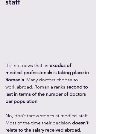
staff
It is not news that an 
exodus of 
medical professionals is taking place in 
Romania
. Many doctors choose to 
work abroad. Romania ranks 
second to 
last in terms of the number of doctors 
per population
.
No, don't throw stones at medical staff. 
Most of the time their decision 
doesn't 
relate to the salary received abroad
, 