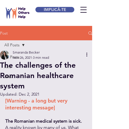
IMPLICĂ-TE
Post
All Posts
Smaranda Becker
All Posts
Nov 26, 2021
3 min read
The challenges of the
hint
Romanian healthcare
dfas
system
Updated:
Dec 2, 2021
[Warning - a long but very 
interesting message]
The Romanian medical system is sick. 
A reality known by many of us. What 