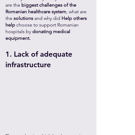
are the 
biggest challenges of the 
Romanian healthcare system
, what are 
the 
solutions 
and why did 
Help others 
help 
choose to support Romanian 
hospitals by 
donating medical 
equipment.
1. Lack of adequate 
infrastructure