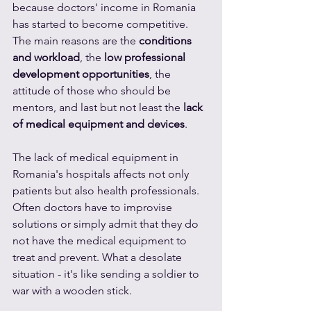
because doctors' income in Romania 
has started to become competitive. 
The main reasons are the 
conditions 
and workload
, the 
low professional 
development opportunities
, the 
attitude of those who should be 
mentors, and last but not least the 
lack 
of medical equipment and devices
.
The lack of medical equipment in 
Romania's hospitals affects not only 
patients but also health professionals. 
Often doctors have to improvise 
solutions or simply admit that they do 
not have the medical equipment to 
treat and prevent. What a desolate 
situation - it's like sending a soldier to 
war with a wooden stick. 