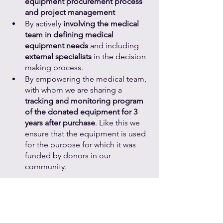
equipment procurement process 
and project management
By actively 
involving the medical 
team in defining medical 
equipment needs
 and including 
external specialists
 in the decision 
making process.
By empowering the medical team, 
with whom we are sharing a 
tracking and monitoring program 
of the donated equipment for 3 
years after purchase
. Like this we 
ensure that the equipment is used 
for the purpose for which it was 
funded by donors in our 
community.
I encourage you to follow us in order 
to learn more about donating medical 
equipment!