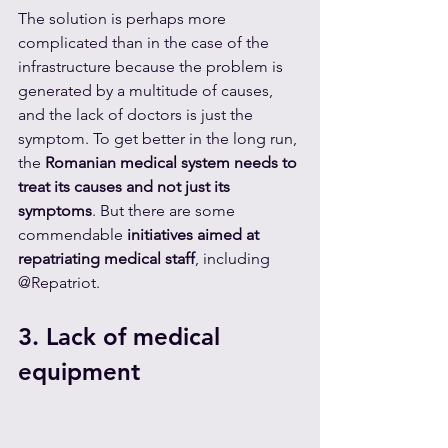
The solution is perhaps more 
complicated than in the case of the 
infrastructure because the problem is 
generated by a multitude of causes, 
and the lack of doctors is just the 
symptom. To get better in the long run, 
the 
Romanian medical system needs to 
treat its causes and not just its 
symptoms
. But there are some 
commendable 
initiatives aimed at 
repatriating medical staff
, including 
@Repatriot.
3. Lack of medical 
equipment