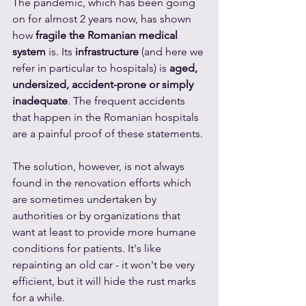
The pandemic, which has been going 
on for almost 2 years now, has shown 
how 
fragile the Romanian medical 
system
 is. Its 
infrastructure
 (and here we 
refer in particular to hospitals) is 
aged, 
undersized, accident-prone or simply 
inadequate
. The frequent accidents 
that happen in the Romanian hospitals 
are a painful proof of these statements.
The solution, however, is not always 
found in the renovation efforts which 
are sometimes undertaken by 
authorities or by organizations that 
want at least to provide more humane 
conditions for patients. It's like 
repainting an old car - it won't be very 
efficient, but it will hide the rust marks 
for a while.