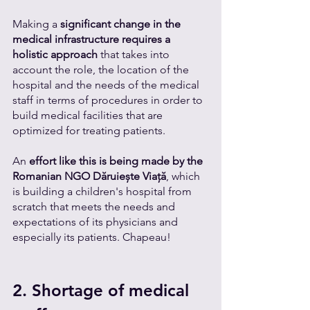
Making a 
significant change in the 
medical infrastructure requires a 
holistic approach
 that takes into 
account the role, the location of the 
hospital and the needs of the medical 
staff in terms of procedures in order to 
build medical facilities that are 
optimized for treating patients. 
An 
effort like this is being made by the 
Romanian NGO Dăruiește Viață
, which 
is building a children's hospital from 
scratch that meets the needs and 
expectations of its physicians and 
especially its patients. Chapeau!  
2. Shortage of medical 