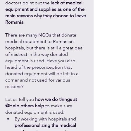
doctors point out the l
ack of medical 
equipment and supplies as one of the 
main reasons why they choose to leave 
Romania
. 
There are many NGOs that donate 
medical equipment to Romanian 
hospitals, but there is still a great deal 
of mistrust in the way donated 
equipment is used. Have you also 
heard of the preconception that 
donated equipment will be left in a 
corner and not used for various 
reasons? 
Let us tell you 
how we do things at 
@Help others help
 to make sure 
donated equipment is used:
By working with hospitals and 
professionalizing the medical 