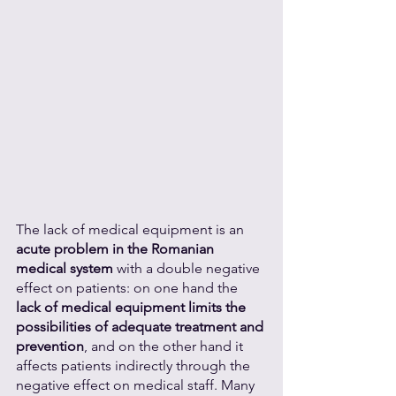
The lack of medical equipment is an 
acute problem in the Romanian 
medical system
 with a double negative 
effect on patients: on one hand the 
lack of medical equipment limits the 
possibilities of adequate treatment and 
prevention
, and on the other hand it 
affects patients indirectly through the 
negative effect on medical staff. Many 